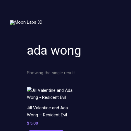
Skip
to
content
ada wong
Showing the single result
Jill Valentine and Ada
Wong – Resident Evil
$
5,00