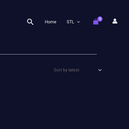
Search
Home
STL