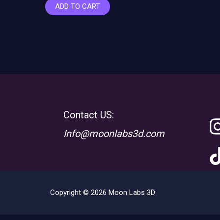
ADD TO CART
Contact US:
Info@moonlabs3d.com
Copyright © 2026 Moon Labs 3D