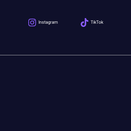
Instagram
TikTok