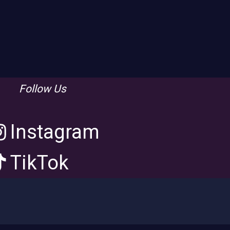
Follow Us
Instagram
TikTok