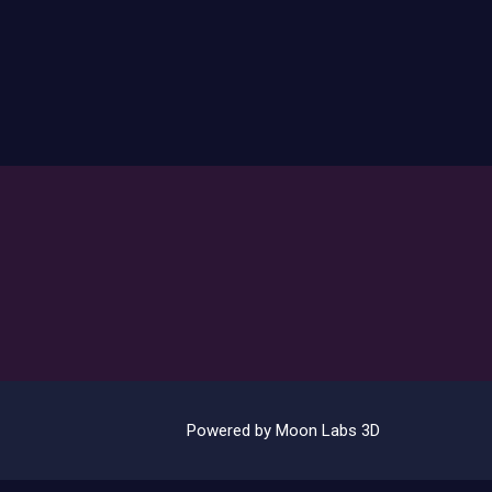
Powered by Moon Labs 3D