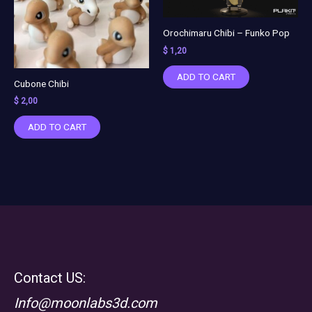
Orochimaru Chibi – Funko Pop
$
1,20
ADD TO CART
Cubone Chibi
$
2,00
ADD TO CART
Contact US:
Info@moonlabs3d.com