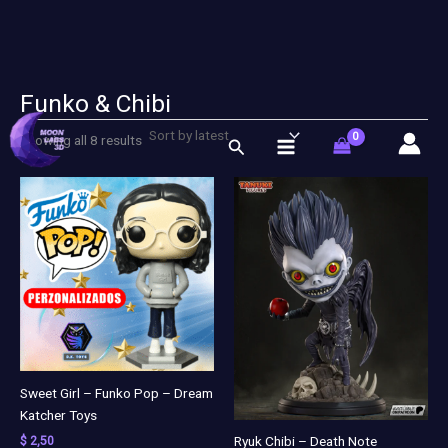
Funko & Chibi
Sorted
Skip
by
latest
to
Showing all 8 results
Search
content
Sweet Girl – Funko Pop – Dream
Katcher Toys
Ryuk Chibi – Death Note
$
2,50