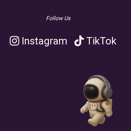
Follow Us
Instagram
TikTok