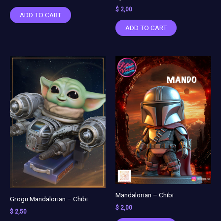
$
2,00
ADD TO CART
ADD TO CART
Mandalorian – Chibi
Grogu Mandalorian – Chibi
$
2,00
$
2,50