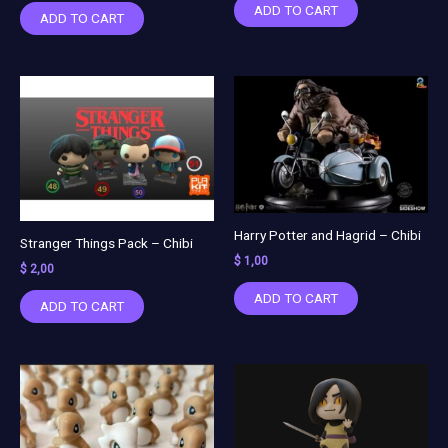
ADD TO CART
ADD TO CART
Harry Potter and Hagrid – Chibi
Stranger Things Pack – Chibi
$
1,00
$
2,00
ADD TO CART
ADD TO CART