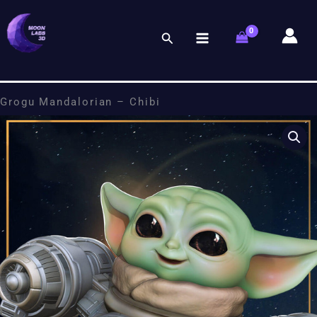
Skip
to
Search
content
Grogu Mandalorian – Chibi