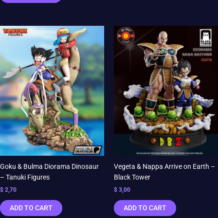
Goku & Bulma Diorama Dinosaur
Vegeta & Nappa Arrive on Earth –
– Tanuki Figures
Black Tower
$
2,70
$
3,00
ADD TO CART
ADD TO CART