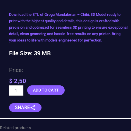
Download the STL of Grogu Mandalorian – Chibi, 3D Model ready to
print with the highest quality and details, this design is crafted with
precision and optimized for seamless 3D printing to ensure exceptional
detail, clean geometry, and hassle-free results on any printer. Bring
your ideas to life with models engineered for perfection.
File Size: 39 MB
Price:
$
2,50
Grogu
ADD TO CART
Mandalorian
-
SHARE
Chibi
quantity
Related products