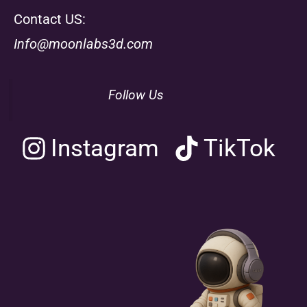
Contact US:
Info@moonlabs3d.com
Follow Us
Instagram
TikTok