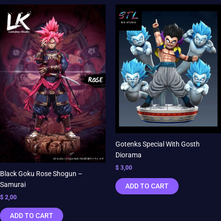
Gotenks Special With Gosth
Diorama
$
3,00
Black Goku Rose Shogun –
Samurai
ADD TO CART
$
2,00
ADD TO CART