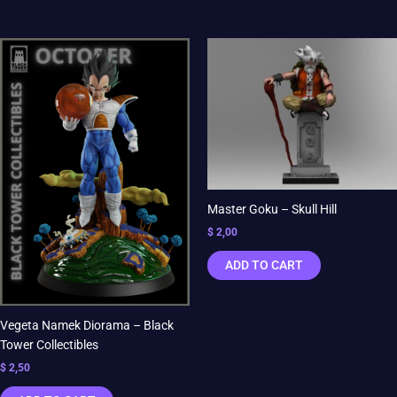
Master Goku – Skull Hill
$
2,00
ADD TO CART
Vegeta Namek Diorama – Black
Tower Collectibles
$
2,50