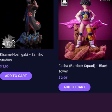
Kisame Hoshigaki – Samiho
Studios
Fasha (Bardock Squad) – Black
$
3,00
Tower
ADD TO CART
$
2,00
ADD TO CART