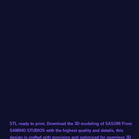
STL ready to print. Download the 3D modeling of SASORI From
SAMIHO STUDIOS with the highest quality and details, this
design is crafted with precision and optimized for seamless 3D