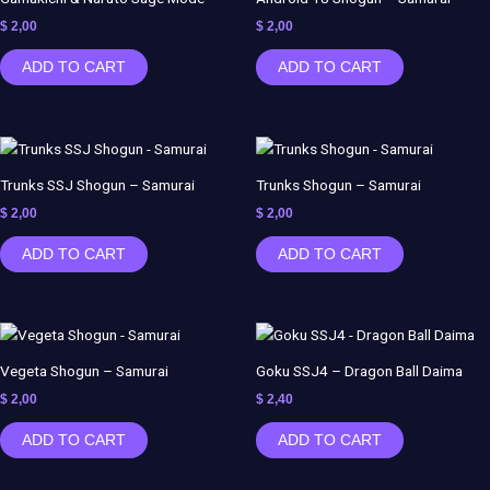
$
2,00
$
2,00
ADD TO CART
ADD TO CART
Trunks SSJ Shogun – Samurai
Trunks Shogun – Samurai
$
2,00
$
2,00
ADD TO CART
ADD TO CART
Vegeta Shogun – Samurai
Goku SSJ4 – Dragon Ball Daima
$
2,00
$
2,40
ADD TO CART
ADD TO CART