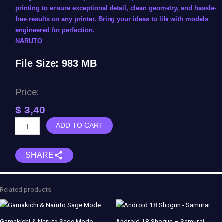
printing to ensure exceptional detail, clean geometry, and hassle-
free results on any printer. Bring your ideas to life with models
engineered for perfection.
NARUTO
File Size: 983 MB
Price:
$
3,40
Sasori
ADD TO CART
of
the
SHARE
Red
Sand
-
Samiho
Related products
Studios
quantity
Gamakichi & Naruto Sage Mode
Android 18 Shogun – Samurai