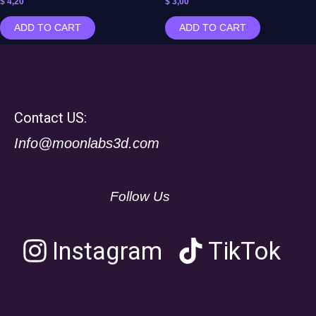
$
4,20
$
3,00
ADD TO CART
ADD TO CART
Contact US:
Info@moonlabs3d.com
Follow Us
Instagram
TikTok