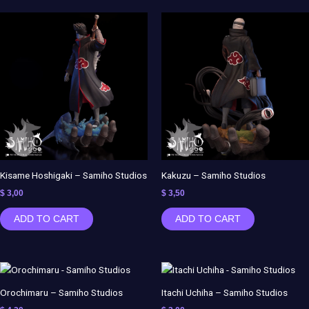
Kisame Hoshigaki – Samiho Studios
Kakuzu – Samiho Studios
$
3,00
$
3,50
ADD TO CART
ADD TO CART
Orochimaru – Samiho Studios
Itachi Uchiha – Samiho Studios