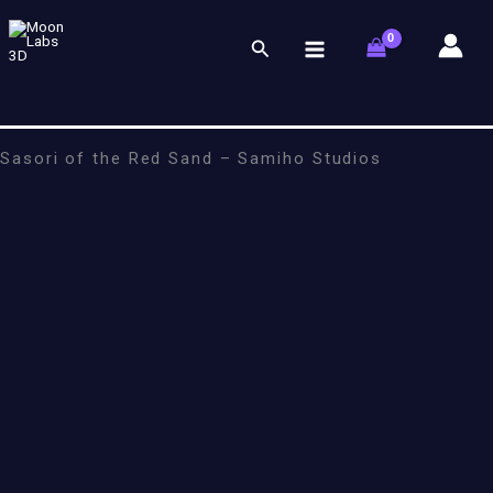
Skip
to
Search
content
Sasori of the Red Sand – Samiho Studios