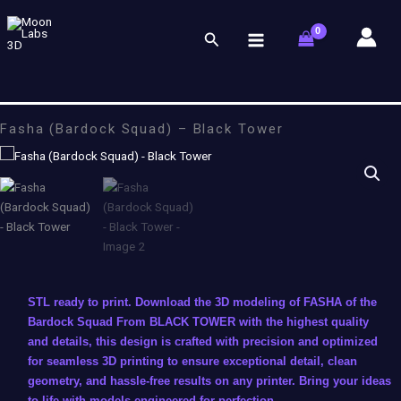
Skip
to
Search
content
Fasha (Bardock Squad) – Black Tower
STL ready to print. Download the 3D modeling of FASHA of the
Bardock Squad From BLACK TOWER with the highest quality
and details, this design is crafted with precision and optimized
for seamless 3D printing to ensure exceptional detail, clean
geometry, and hassle-free results on any printer. Bring your ideas
to life with models engineered for perfection.