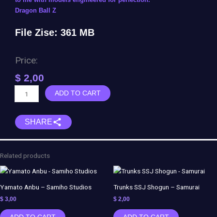
Dragon Ball Z
File Zise: 361 MB
Price:
$
2,00
Fasha
ADD TO CART
(Bardock
Squad)
SHARE
-
Black
Tower
quantity
Related products
Yamato Anbu – Samiho Studios
Trunks SSJ Shogun – Samurai
$
3,00
$
2,00