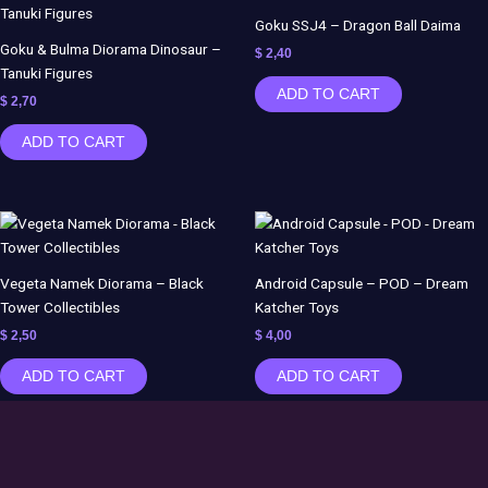
Goku SSJ4 – Dragon Ball Daima
Goku & Bulma Diorama Dinosaur –
$
2,40
Tanuki Figures
ADD TO CART
$
2,70
ADD TO CART
Vegeta Namek Diorama – Black
Android Capsule – POD – Dream
Tower Collectibles
Katcher Toys
$
2,50
$
4,00
ADD TO CART
ADD TO CART