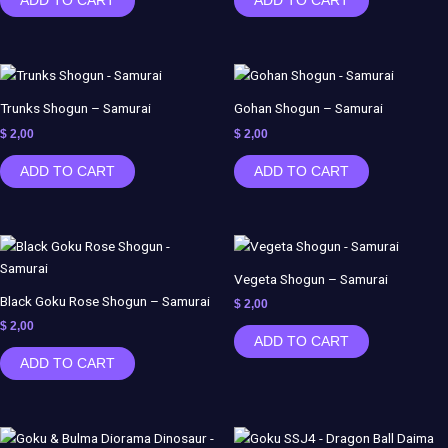
ADD TO CART
ADD TO CART
Trunks Shogun – Samurai
Gohan Shogun – Samurai
$
2,00
$
2,00
ADD TO CART
ADD TO CART
Vegeta Shogun – Samurai
Black Goku Rose Shogun – Samurai
$
2,00
$
2,00
ADD TO CART
ADD TO CART