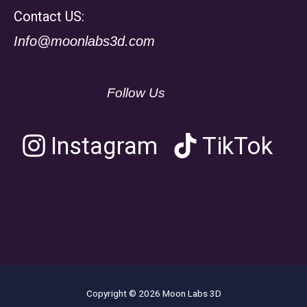
Contact US:
Info@moonlabs3d.com
Follow Us
Instagram
TikTok
Copyright © 2026 Moon Labs 3D