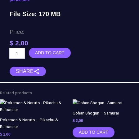
File Size: 170 MB
Price:
$
2,00
Trunks
ADD TO CART
Shogun
-
SHARE
Samurai
quantity
Related products
Gohan Shogun – Samurai
Pokemon & Naruto – Pikachu &
$
2,00
Bulbasaur
ADD TO CART
$
1,00