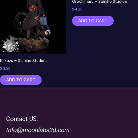
Orochimaru – Samiho Studios
$
4,20
ADD TO CART
Kakuzu – Samiho Studios
$
3,50
ADD TO CART
Contact US:
Info@moonlabs3d.com