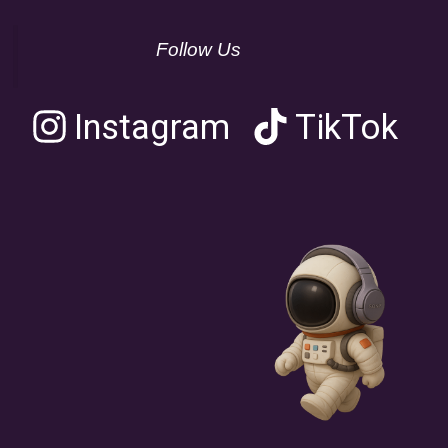
Follow Us
Instagram
TikTok