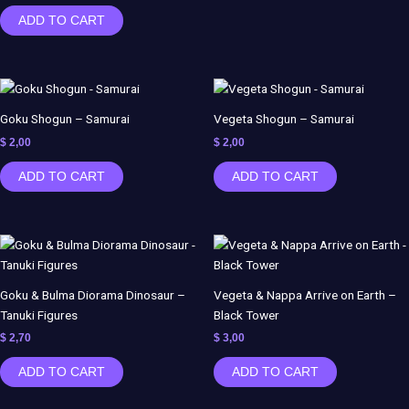
ADD TO CART
Goku Shogun – Samurai
Vegeta Shogun – Samurai
$
2,00
$
2,00
ADD TO CART
ADD TO CART
Goku & Bulma Diorama Dinosaur –
Vegeta & Nappa Arrive on Earth –
Tanuki Figures
Black Tower
$
2,70
$
3,00
ADD TO CART
ADD TO CART