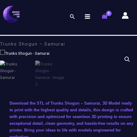
Skip
to
Search
content
Trunks Shogun – Samurai
Download the STL of Trunks Shogun – Samurai, 3D Model ready
to print with the highest quality and details, this design is crafted
with precision and optimized for seamless 3D printing to ensure
exceptional detail, clean geometry, and hassle-free results on any
printer. Bring your ideas to life with models engineered for
perfection.