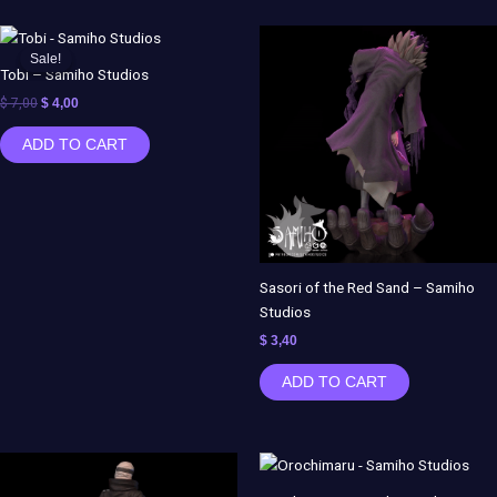
Original
Current
price
price
Sale!
Sale!
was:
is:
Tobi – Samiho Studios
$ 7,00.
$ 4,00.
$
7,00
$
4,00
ADD TO CART
Sasori of the Red Sand – Samiho
Studios
$
3,40
ADD TO CART