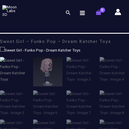
Skip
to
Search
content
Sweet Girl – Funko Pop – Dream Katcher Toys