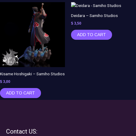
Deidara – Samiho Studios
$
3,50
ADD TO CART
Kisame Hoshigaki – Samiho Studios
$
3,00
ADD TO CART
Contact US: