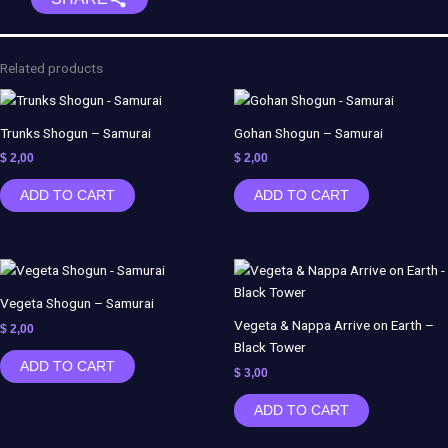
Pop
-
Dream
Related products
Katcher
Toys
quantity
Trunks Shogun – Samurai
Gohan Shogun – Samurai
$
2,00
$
2,00
ADD TO CART
ADD TO CART
Vegeta Shogun – Samurai
Vegeta & Nappa Arrive on Earth –
$
2,00
Black Tower
ADD TO CART
$
3,00
ADD TO CART