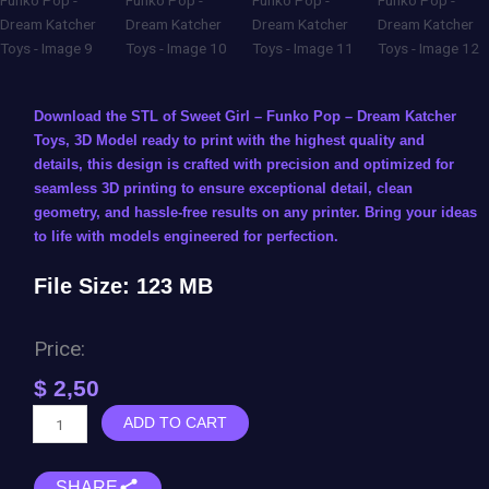
Download the STL of Sweet Girl – Funko Pop – Dream Katcher
Toys, 3D Model ready to print with the highest quality and
details, this design is crafted with precision and optimized for
seamless 3D printing to ensure exceptional detail, clean
geometry, and hassle-free results on any printer. Bring your ideas
to life with models engineered for perfection.
File Size: 123 MB
Price:
$
2,50
Sweet
ADD TO CART
Girl
-
SHARE
Funko