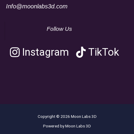
Info@moonlabs3d.com
Follow Us
Instagram
TikTok
Copyright © 2026 Moon Labs 3D
Powered by Moon Labs 3D