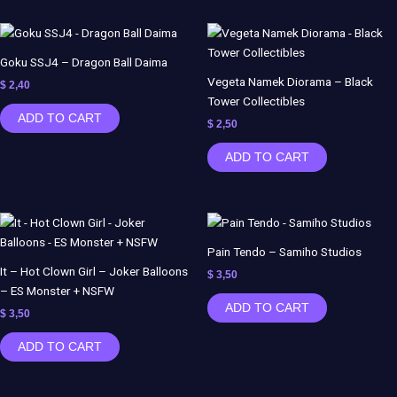
Goku SSJ4 – Dragon Ball Daima
Vegeta Namek Diorama – Black
$
2,40
Tower Collectibles
ADD TO CART
$
2,50
ADD TO CART
Pain Tendo – Samiho Studios
It – Hot Clown Girl – Joker Balloons
$
3,50
– ES Monster + NSFW
ADD TO CART
$
3,50
ADD TO CART