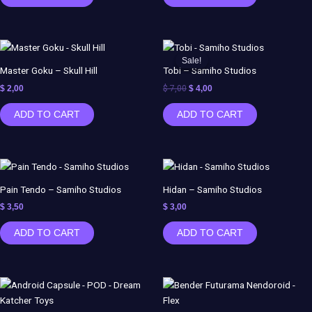
Original
Current
price
price
Sale!
Sale!
was:
is:
Master Goku – Skull Hill
Tobi – Samiho Studios
$ 7,00.
$ 4,00.
$
2,00
$
7,00
$
4,00
ADD TO CART
ADD TO CART
Pain Tendo – Samiho Studios
Hidan – Samiho Studios
$
3,50
$
3,00
ADD TO CART
ADD TO CART