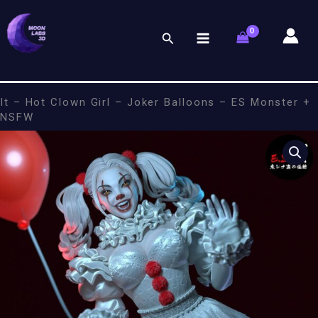
Skip
to
Search
content
It – Hot Clown Girl – Joker Balloons – ES Monster +
NSFW