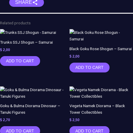
SHARE
Clown
Girl
-
Joker
Related products
Balloons
-
ES
Trunks SSJ Shogun – Samurai
Monster
Black Goku Rose Shogun – Samurai
$
2,00
+
$
2,00
ADD TO CART
NSFW
ADD TO CART
quantity
Goku & Bulma Diorama Dinosaur –
Vegeta Namek Diorama – Black
Tanuki Figures
Tower Collectibles
$
2,70
$
2,50
ADD TO CART
ADD TO CART