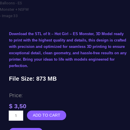
Download the STL of It – Hot Girl – ES Monster, 3D Model ready
to print with the highest quality and details, this design is crafted
with precision and optimized for seamless 3D printing to ensure
exceptional detail, clean geometry, and hassle-free results on any
printer. Bring your ideas to life with models engineered for
perfection.
File Size: 873 MB
Price:
$
3,50
It
ADD TO CART
-
Hot