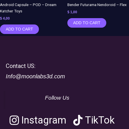
Android Capsule – POD – Dream
Bender Futurama Nendoroid – Flex
Katcher Toys
$
1,00
$
4,00
ADD TO CART
ADD TO CART
Contact US:
Info@moonlabs3d.com
Follow Us
Instagram
TikTok