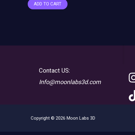
ADD TO CART
Contact US:
Info@moonlabs3d.com
Copyright © 2026 Moon Labs 3D