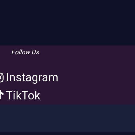
Follow Us
Instagram
TikTok