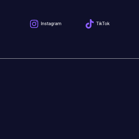
Instagram
TikTok