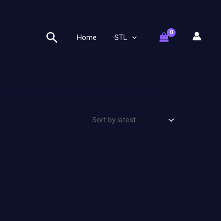
Search
Home
STL