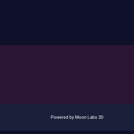
Powered by Moon Labs 3D