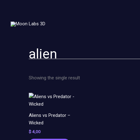
Skip
to
content
alien
Showing the single result
Aliens vs Predator –
Wicked
$
4,00