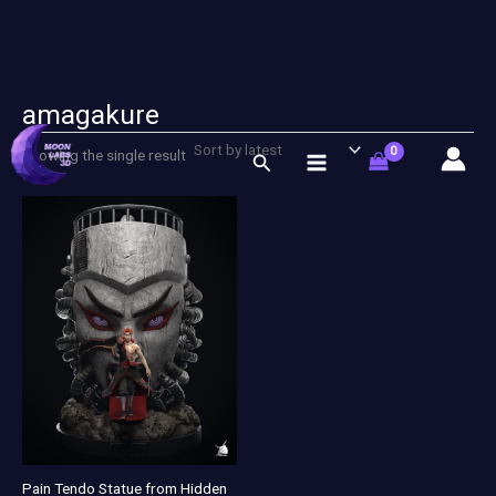
amagakure
Skip
to
Showing the single result
Search
content
Pain Tendo Statue from Hidden