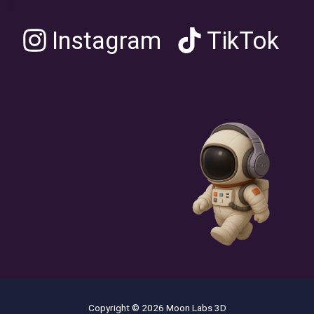
Instagram
TikTok
Copyright © 2026 Moon Labs 3D