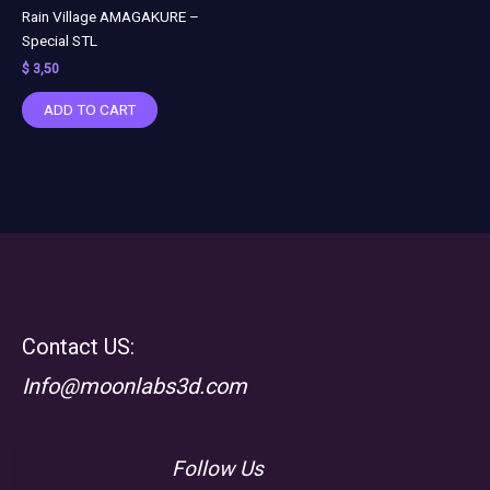
Rain Village AMAGAKURE –
Special STL
$
3,50
ADD TO CART
Contact US:
Info@moonlabs3d.com
Follow Us