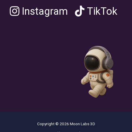
Instagram
TikTok
Copyright © 2026 Moon Labs 3D