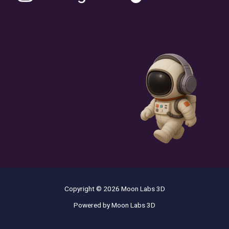
Copyright © 2026 Moon Labs 3D
Powered by Moon Labs 3D