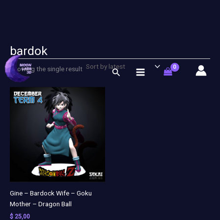
bardok
Skip
to
Showing the single result
Search
content
Gine – Bardock Wife – Goku
Mother – Dragon Ball
$
25,00