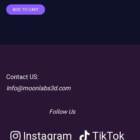
ADD TO CART
Contact US:
Info@moonlabs3d.com
Follow Us
Instagram
TikTok