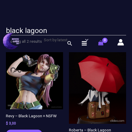
black lagoon
Sorted
Skip
by
latest
to
Showing all 2 results
Search
content
Revy – Black Lagoon + NSFW
$
3,00
Roberta – Black Lagoon