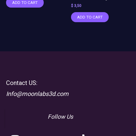
ADD TO CART
$
3,50
ADD TO CART
Contact US:
Info@moonlabs3d.com
Follow Us