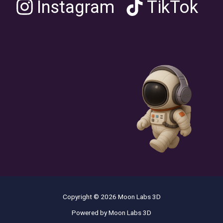
Instagram
TikTok
Copyright © 2026 Moon Labs 3D
Powered by Moon Labs 3D