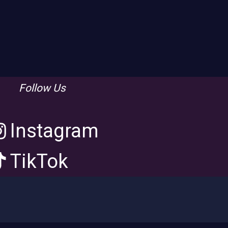
Follow Us
Instagram
TikTok