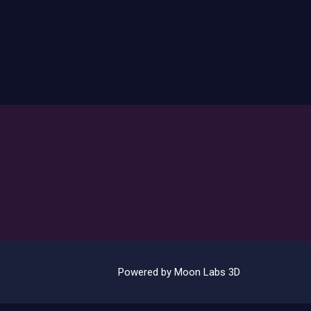
Powered by Moon Labs 3D