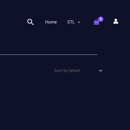
Search
Home
STL