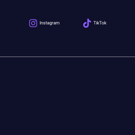
Instagram
TikTok