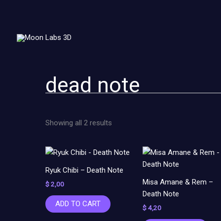
Sorted
Skip
by
to
latest
content
dead note
Showing all 2 results
Ryuk Chibi – Death Note
Misa Amane & Rem –
$
2,00
Death Note
ADD TO CART
$
4,20