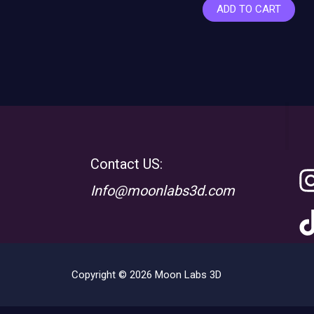
ADD TO CART
Contact US:
Info@moonlabs3d.com
Copyright © 2026 Moon Labs 3D