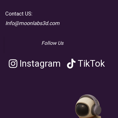
Contact US:
Info@moonlabs3d.com
Follow Us
Instagram
TikTok