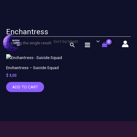
Enchantress
Skip
to
Showing the single result
Search
content
Enchantress – Suicide Squad
$
3,00
ADD TO CART