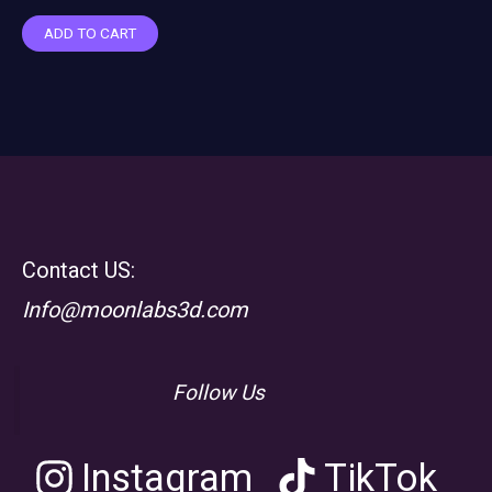
ADD TO CART
Contact US:
Info@moonlabs3d.com
Follow Us
Instagram
TikTok