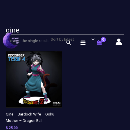
gine
Skip
to
Showing the single result
Search
content
Gine – Bardock Wife – Goku
Mother – Dragon Ball
$
25,00