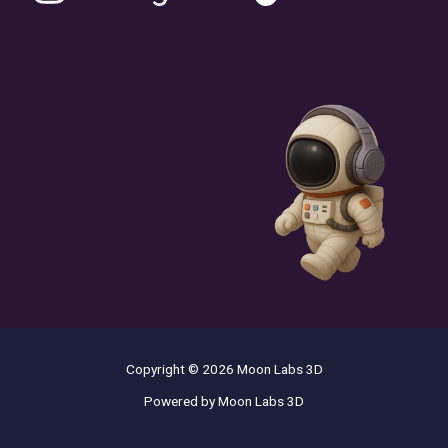
Copyright © 2026 Moon Labs 3D
Powered by Moon Labs 3D