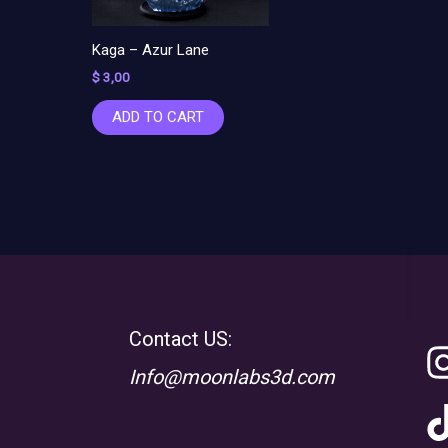
Kaga – Azur Lane
$
3,00
ADD TO CART
Contact US:
Info@moonlabs3d.com