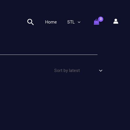
Search
Home
STL