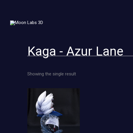
Skip
to
content
Kaga - Azur Lane
Showing the single result