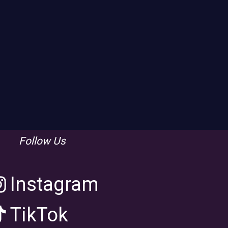
Follow Us
Instagram
TikTok