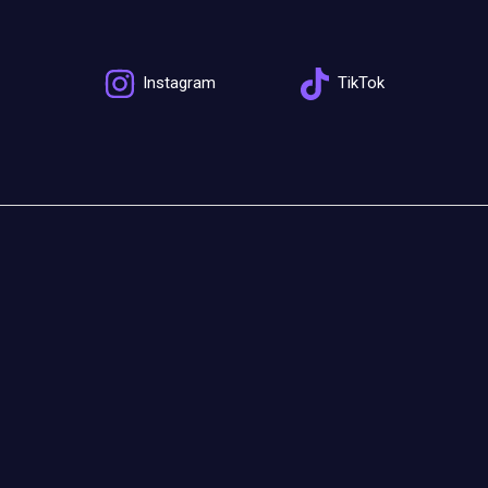
Instagram
TikTok