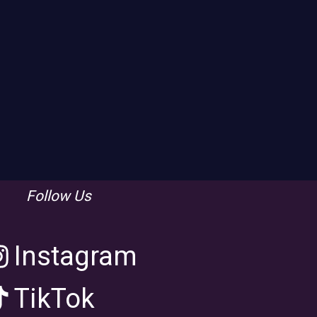
Follow Us
Instagram
TikTok