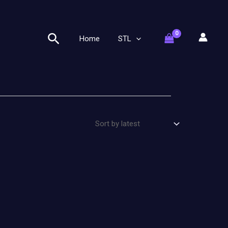
Search
Home
STL