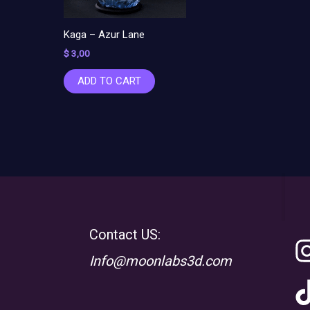
Kaga – Azur Lane
$
3,00
ADD TO CART
Contact US:
Info@moonlabs3d.com