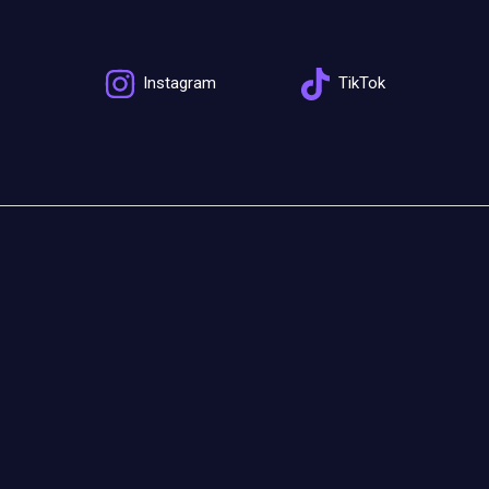
Instagram
TikTok