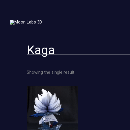
Skip
to
content
Kaga
Showing the single result