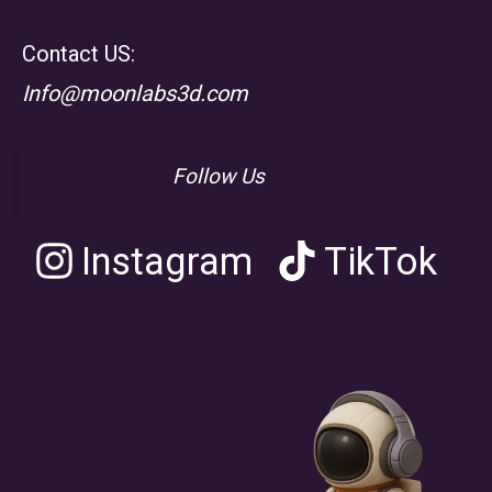
Contact US:
Info@moonlabs3d.com
Follow Us
Instagram
TikTok