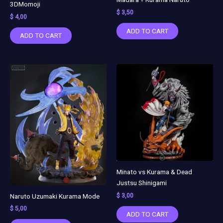
3DMomoji
$
3,50
$
4,00
ADD TO CART
ADD TO CART
Minato vs Kurama & Dead
Justsu Shinigami
Naruto Uzumaki Kurama Mode
$
3,00
$
5,00
ADD TO CART