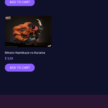
ADD TO CART
Minato Namikaze vs Kurama
$
3,50
ADD TO CART