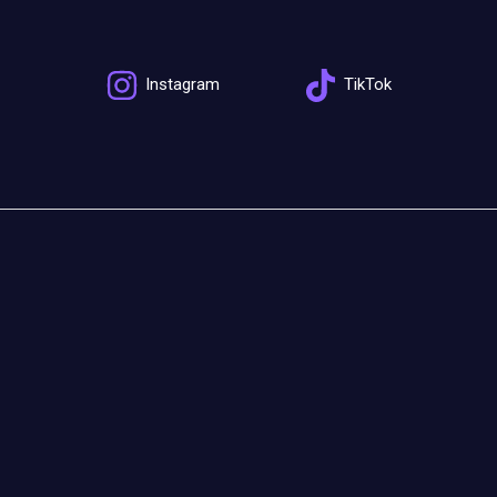
Instagram
TikTok