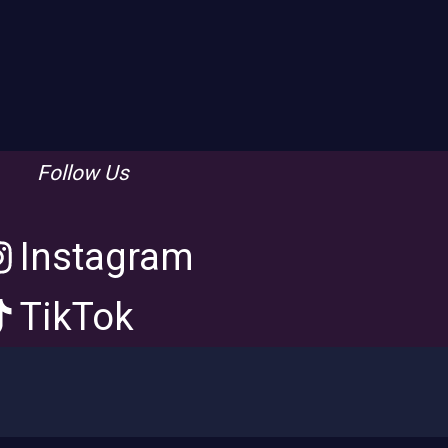
Follow Us
Instagram
TikTok