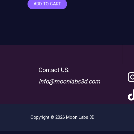
ADD TO CART
Contact US:
Info@moonlabs3d.com
Copyright © 2026 Moon Labs 3D