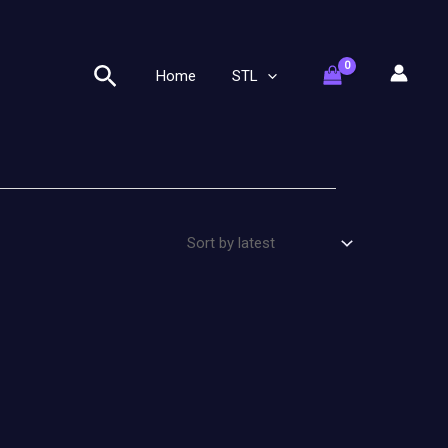
Search
Home
STL