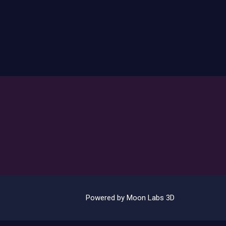
Powered by Moon Labs 3D