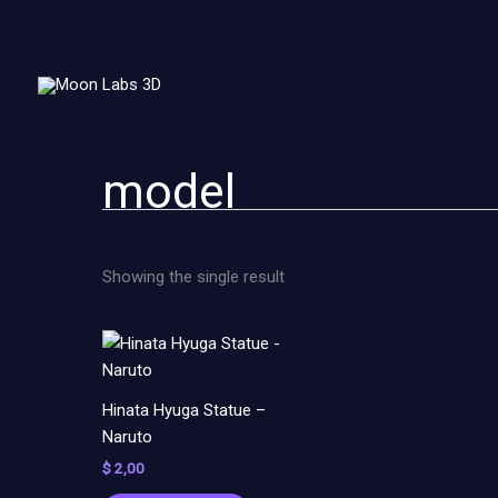
Skip
to
content
model
Showing the single result
Hinata Hyuga Statue –
Naruto
$
2,00