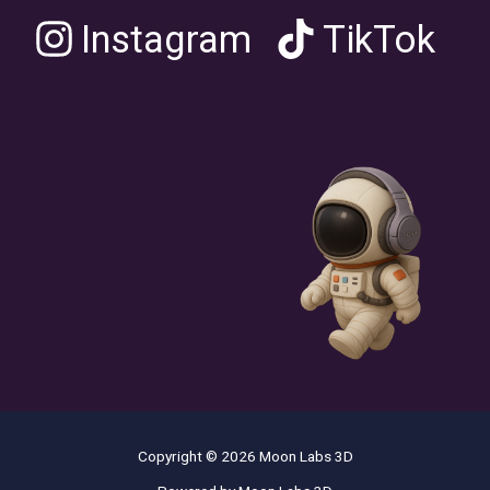
Instagram
TikTok
Copyright © 2026 Moon Labs 3D