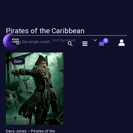
Pirates of the Caribbean
Skip
to
Showing the single result
Search
content
Original
Current
price
price
Sale!
was:
is:
$ 11,00.
$ 5,00.
Davy Jones – Pirates of the