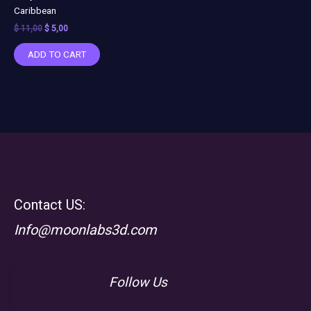
Caribbean
$
11,00
$
5,00
ADD TO CART
Contact US:
Info@moonlabs3d.com
Follow Us