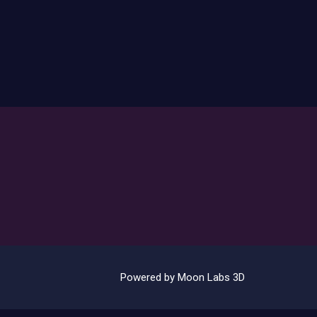
Powered by Moon Labs 3D