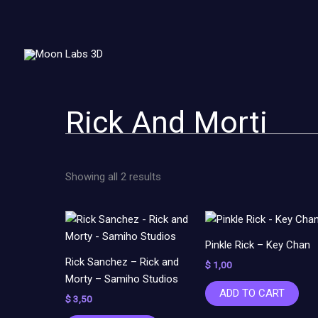
Sorted
Skip
by
to
latest
content
Rick And Morti
Showing all 2 results
Pinkle Rick – Key Chan
Rick Sanchez – Rick and
$
1,00
Morty – Samiho Studios
ADD TO CART
$
3,50