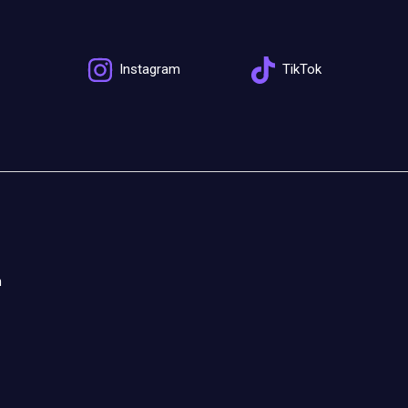
Instagram
TikTok