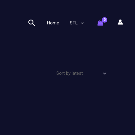
Search
Home
STL