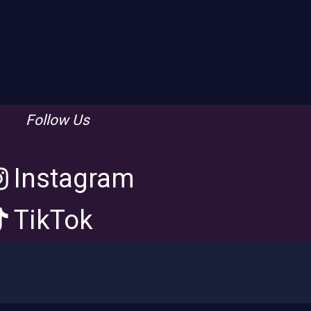
Follow Us
Instagram
TikTok