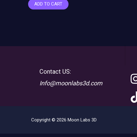
ADD TO CART
Contact US:
Info@moonlabs3d.com
Copyright © 2026 Moon Labs 3D