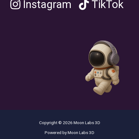
Instagram
TikTok
Copyright © 2026 Moon Labs 3D
Powered by Moon Labs 3D