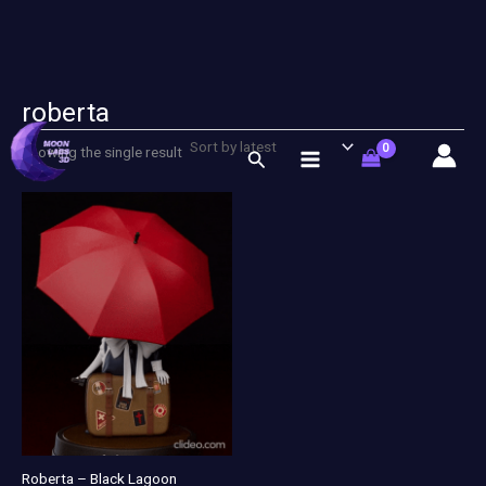
roberta
Skip
to
Showing the single result
Search
content
Roberta – Black Lagoon