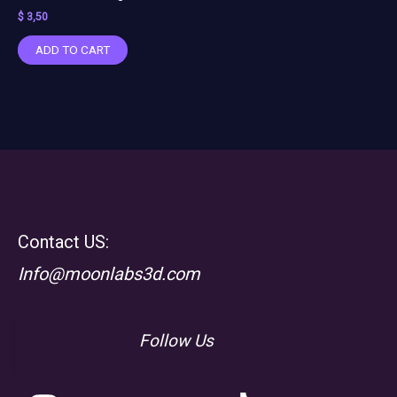
$
3,50
ADD TO CART
Contact US:
Info@moonlabs3d.com
Follow Us