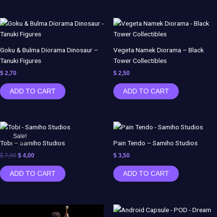
Goku & Bulma Diorama Dinosaur –
Vegeta Namek Diorama – Black
Tanuki Figures
Tower Collectibles
$
2,70
$
2,50
ADD TO CART
ADD TO CART
Original
Current
price
price
Sale!
Sale!
was:
is:
Tobi – Samiho Studios
Pain Tendo – Samiho Studios
$ 7,00.
$ 4,00.
$
7,00
$
4,00
$
3,50
ADD TO CART
ADD TO CART