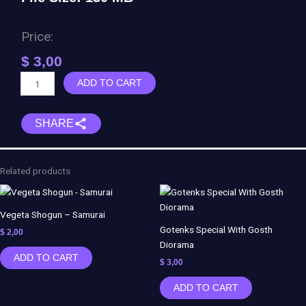
Price:
$
3,00
Eleven
ADD TO CART
-
Stranger
SHARE
Things
quantity
Related products
Vegeta Shogun – Samurai
Gotenks Special With Gosth
$
2,00
Diorama
ADD TO CART
$
3,00
ADD TO CART