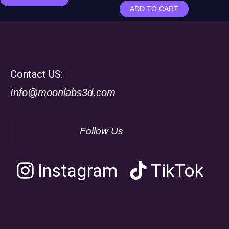
ADD TO CART
Contact US:
Info@moonlabs3d.com
Follow Us
Instagram
TikTok