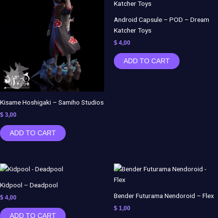
Android Capsule – POD – Dream
Katcher Toys
$
4,00
ADD TO CART
Kisame Hoshigaki – Samiho Studios
$
3,00
ADD TO CART
Kidpool – Deadpool
Bender Futurama Nendoroid – Flex
$
4,00
$
1,00
ADD TO CART