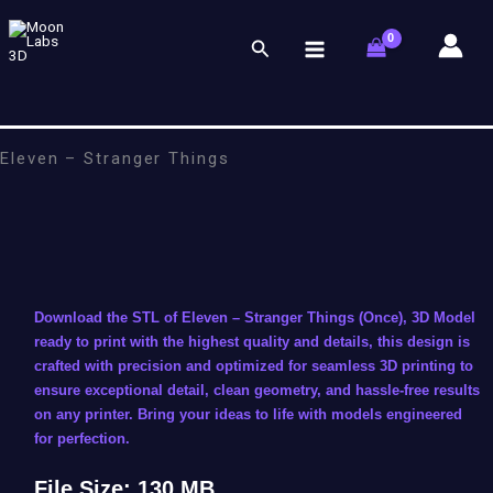
Skip
to
Search
content
Eleven – Stranger Things
Download the STL of Eleven – Stranger Things (Once), 3D Model
ready to print with the highest quality and details, this design is
crafted with precision and optimized for seamless 3D printing to
ensure exceptional detail, clean geometry, and hassle-free results
on any printer. Bring your ideas to life with models engineered
for perfection.
File Size: 130 MB