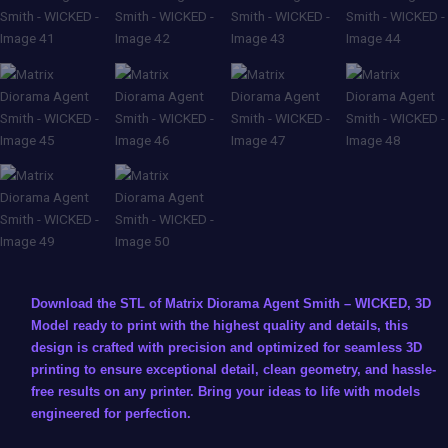
Download the STL of Matrix Diorama Agent Smith – WICKED, 3D
Model ready to print with the highest quality and details, this
design is crafted with precision and optimized for seamless 3D
printing to ensure exceptional detail, clean geometry, and hassle-
free results on any printer. Bring your ideas to life with models
engineered for perfection.