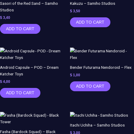
Sasori of the Red Sand – Samiho
Kakuzu – Samiho Studios
Studios
$
3,50
$
3,40
ADD TO CART
ADD TO CART
Android Capsule – POD – Dream
Bender Futurama Nendoroid – Flex
Katcher Toys
$
1,00
$
4,00
ADD TO CART
ADD TO CART
Itachi Uchiha – Samiho Studios
Fasha (Bardock Squad) – Black
$
3,00