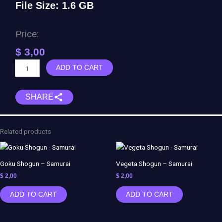
File Size: 1.6 GB
Price:
$
3,00
Matrix
ADD TO CART
Diorama
Agent
SHARE
Smith
-
WICKED
quantity
Related products
Goku Shogun – Samurai
Vegeta Shogun – Samurai
$
2,00
$
2,00
ADD TO CART
ADD TO CART