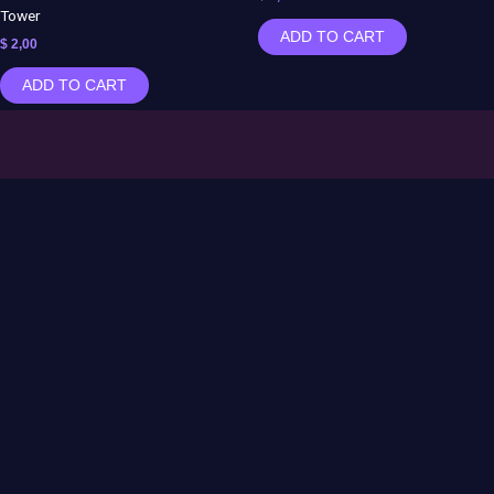
Tower
ADD TO CART
$
2,00
ADD TO CART
Contact US:
Info@moonlabs3d.com
Follow Us
Instagram
TikTok