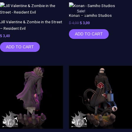
Original
Current
price
price
Sale!
Sale!
was:
is:
Konan – Samiho Studios
$ 4,00.
$ 3,00.
Jill Valentine & Zombie in the Street
$
4,00
$
3,00
– Resident Evil
ADD TO CART
$
3,40
ADD TO CART