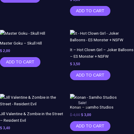
ADD TO CART
Master Goku – Skull Hill
It – Hot Clown Girl – Joker Balloons
$
2,00
– ES Monster + NSFW
ADD TO CART
$
3,50
ADD TO CART
Original
Current
price
price
Sale!
Sale!
was:
is:
Konan – Samiho Studios
$ 4,00.
$ 3,00.
Jill Valentine & Zombie in the Street
$
4,00
$
3,00
– Resident Evil
ADD TO CART
$
3,40