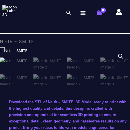
Skip
to
Search
content
Neith – SMITE
Download the STL of Neith – SMITE, 3D Model ready to print with
the highest quality and details, this design is crafted with
precision and optimized for seamless 3D printing to ensure
exceptional detail, clean geometry, and hassle-free results on any
printer. Bring your ideas to life with models engineered for