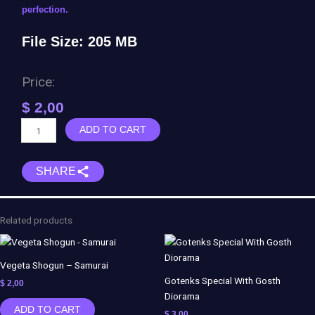
perfection.
File Size: 205 MB
Price:
$
2,00
Neith
ADD TO CART
-
SMITE
SHARE
quantity
Related products
Vegeta Shogun – Samurai
Gotenks Special With Gosth
$
2,00
Diorama
ADD TO CART
$
3,00