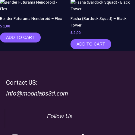
Bender Futurama Nendoroid – Flex
Fasha (Bardock Squad) – Black
Tower
$
1,00
$
2,00
ADD TO CART
ADD TO CART
Contact US:
Info@moonlabs3d.com
Follow Us