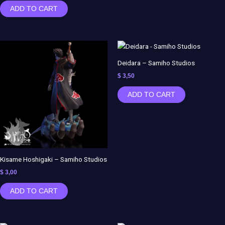
ADD TO CART
Deidara – Samiho Studios
$
3,50
ADD TO CART
Kisame Hoshigaki – Samiho Studios
$
3,00
ADD TO CART