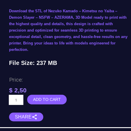
Download the STL of Nezuko Kamado – Kimetsu no Yaiba –
Demon Slayer – NSFW – AZERAMA, 3D Model ready to print with
the highest quality and details, this design is crafted with
precision and optimized for seamless 3D printing to ensure
exceptional detail, clean geometry, and hassle-free results on any
printer. Bring your ideas to life with models engineered for
perfection.
File Size: 237 MB
Price:
$
2,50
Nezuko
ADD TO CART
Kamado
-
SHARE
Kimetsu
no
Yaiba