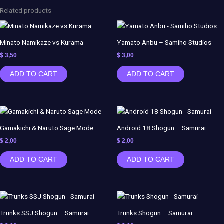
-
Related products
Demon
Slayer
-
Minato Namikaze vs Kurama
Yamato Anbu – Samiho Studios
NSFW
$
3,50
$
3,00
-
ADD TO CART
ADD TO CART
AZERAMA
quantity
Gamakichi & Naruto Sage Mode
Android 18 Shogun – Samurai
$
2,00
$
2,00
ADD TO CART
ADD TO CART
Trunks SSJ Shogun – Samurai
Trunks Shogun – Samurai