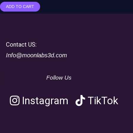
ADD TO CART
Contact US:
Info@moonlabs3d.com
Follow Us
Instagram
TikTok