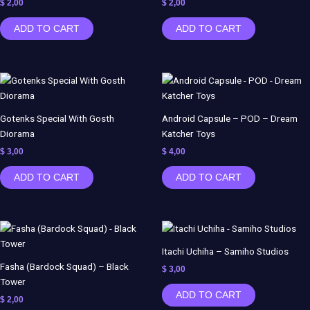
$
2,00
$
2,00
ADD TO CART
ADD TO CART
Gotenks Special With Gosth
Android Capsule – POD – Dream
Diorama
Katcher Toys
$
3,00
$
4,00
ADD TO CART
ADD TO CART
Itachi Uchiha – Samiho Studios
Fasha (Bardock Squad) – Black
$
3,00
Tower
ADD TO CART
$
2,00