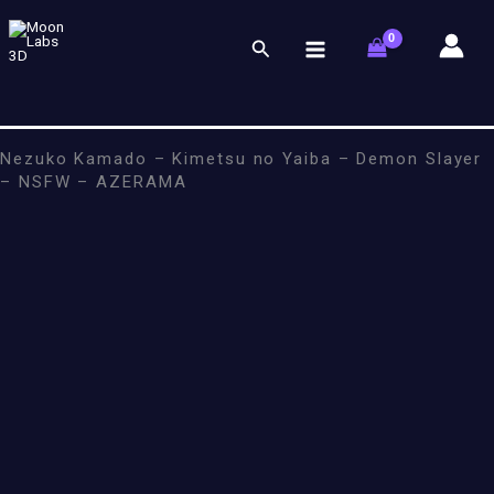
Skip
to
Search
content
Nezuko Kamado – Kimetsu no Yaiba – Demon Slayer
– NSFW – AZERAMA