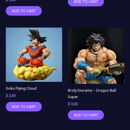
ADD TO CART
ADD TO CART
Goku Flying Cloud
Broly Diorama – Dragon Ball
$
2,00
Super
$
3,50
ADD TO CART
ADD TO CART