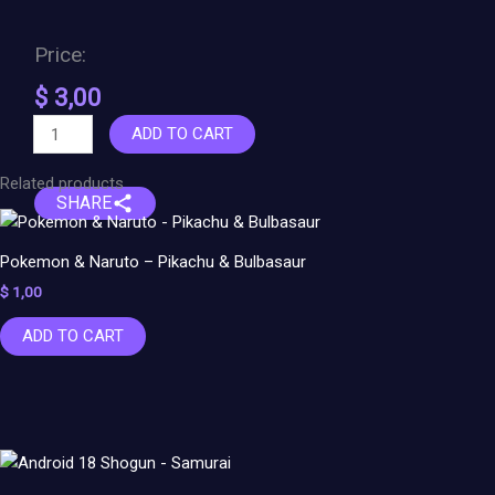
Price:
$
3,00
ADD TO CART
Related products
SHARE
Pokemon & Naruto – Pikachu & Bulbasaur
$
1,00
ADD TO CART