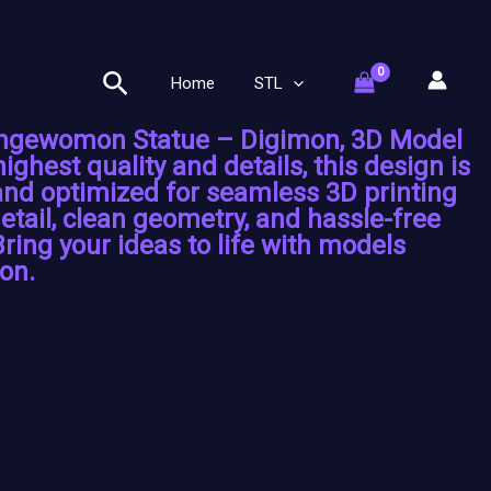
Search
Home
STL
Angewomon Statue – Digimon, 3D Model
highest quality and details, this design is
 and optimized for seamless 3D printing
etail, clean geometry, and hassle-free
Bring your ideas to life with models
on.