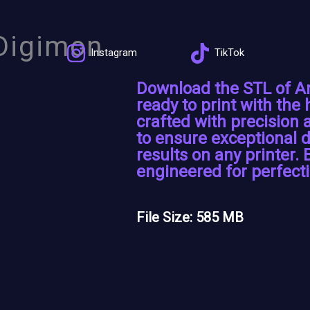
Digimon
Instagram
TikTok
Download the STL of 
ready to print with the 
crafted with precision
to ensure exceptional d
results on any printer. 
engineered for perfecti
File Size: 585 MB