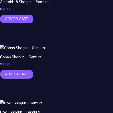
Android 18 Shogun – Samurai
$
2,00
ADD TO CART
Gohan Shogun – Samurai
$
2,00
ADD TO CART
Goku Shogun – Samurai