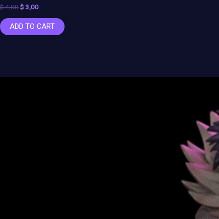
$
4,00
$
3,00
ADD TO CART