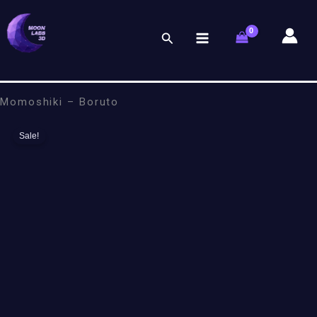
Skip
to
Search
content
Momoshiki – Boruto
Sale!