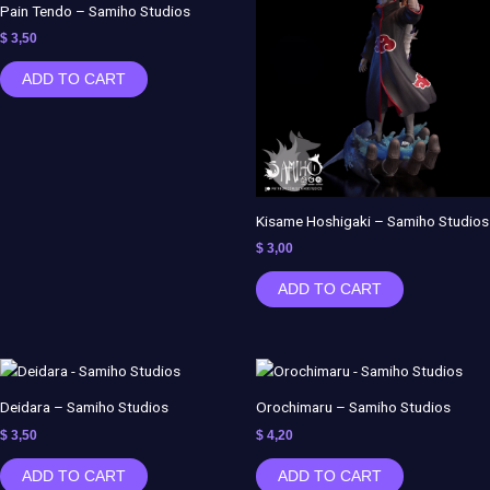
Pain Tendo – Samiho Studios
$
3,50
ADD TO CART
Kisame Hoshigaki – Samiho Studios
$
3,00
ADD TO CART
Deidara – Samiho Studios
Orochimaru – Samiho Studios
$
3,50
$
4,20
ADD TO CART
ADD TO CART