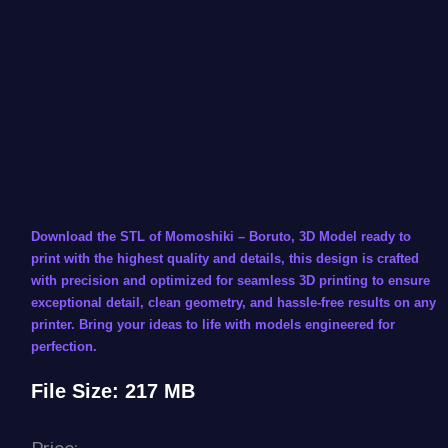
Download the STL of Momoshiki – Boruto, 3D Model ready to
print with the highest quality and details, this design is crafted
with precision and optimized for seamless 3D printing to ensure
exceptional detail, clean geometry, and hassle-free results on any
printer. Bring your ideas to life with models engineered for
perfection.
File Size: 217 MB