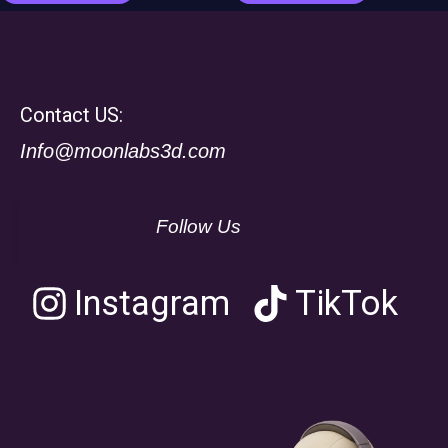
Contact US:
Info@moonlabs3d.com
Follow Us
Instagram
TikTok