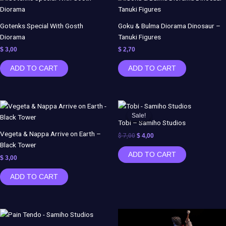
Gotenks Special With Gosth
Goku & Bulma Diorama Dinosaur –
Diorama
Tanuki Figures
$
3,00
$
2,70
ADD TO CART
ADD TO CART
Original
Current
price
price
Sale!
Sale!
was:
is:
Tobi – Samiho Studios
$ 7,00.
$ 4,00.
Vegeta & Nappa Arrive on Earth –
$
7,00
$
4,00
Black Tower
ADD TO CART
$
3,00
ADD TO CART