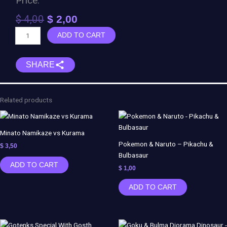
Price:
Original
Current
$
4,00
$
2,00
price
price
Momoshiki
ADD TO CART
was:
is:
-
$ 4,00.
$ 2,00.
Boruto
SHARE
quantity
Related products
Minato Namikaze vs Kurama
Pokemon & Naruto – Pikachu &
$
3,50
Bulbasaur
ADD TO CART
$
1,00
ADD TO CART