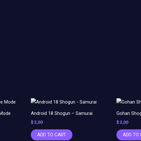
 Mode
Android 18 Shogun – Samurai
Gohan Shog
$
2,00
$
2,00
ADD TO CART
ADD TO