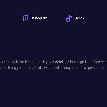
Instagram
TikTok
int with the highest quality and details, this design is crafted wit
nter. Bring your ideas to life with models engineered for perfection.