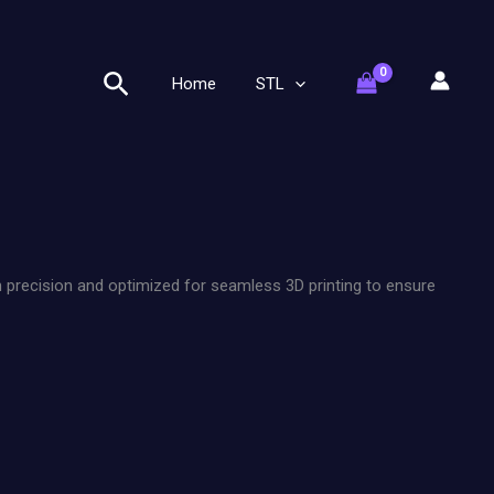
Search
Home
STL
h precision and optimized for seamless 3D printing to ensure