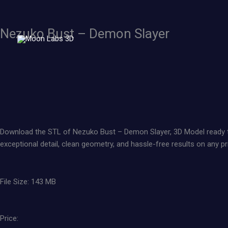
Skip
to
content
Nezuko Bust – Demon Slayer
Download the STL of Nezuko Bust – Demon Slayer, 3D Model ready to pr
exceptional detail, clean geometry, and hassle-free results on any pri
File Size: 143 MB
Price: