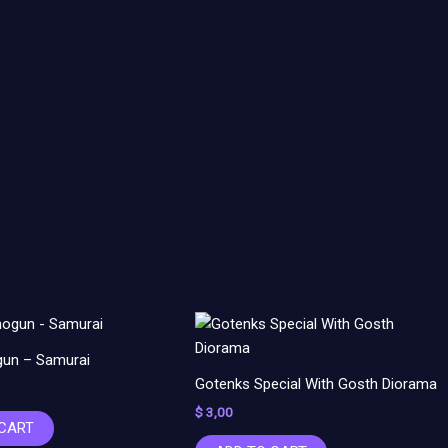
un – Samurai
Gotenks Special With Gosth Diorama
$
3,00
 CART