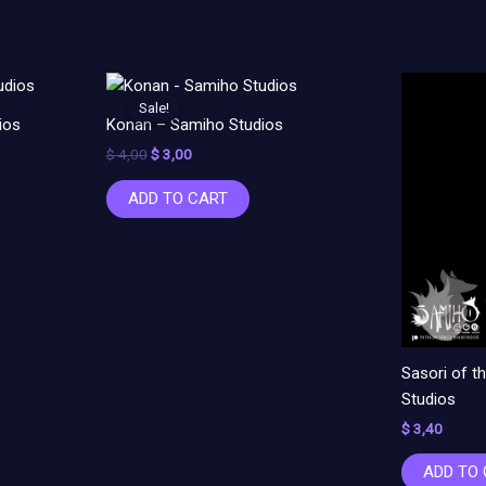
Original
Current
price
price
Sale!
Sale!
was:
is:
ios
Konan – Samiho Studios
$ 4,00.
$ 3,00.
$
4,00
$
3,00
ADD TO CART
Sasori of 
Studios
$
3,40
ADD TO