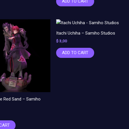
ADD TO CART
Itachi Uchiha – Samiho Studios
$
3,00
ADD TO CART
the Red Sand – Samiho
 CART