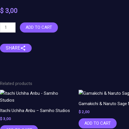
$
3,00
Nezuko
ADD TO CART
Bust
-
Demon
SHARE
Slayer
quantity
Related products
Gamakichi & Naruto Sage
Itachi Uchiha Anbu – Samiho Studios
$
2,00
$
3,00
ADD TO CART