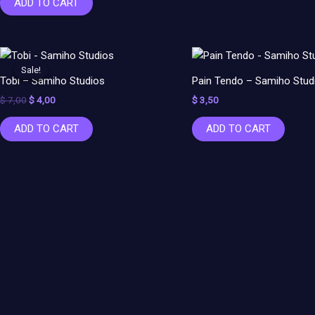
ADD TO CART
Original
Current
price
price
Sale!
Sale!
was:
is:
Tobi – Samiho Studios
Pain Tendo – Samiho Stud
$ 7,00.
$ 4,00.
$
7,00
$
4,00
$
3,50
ADD TO CART
ADD TO CART