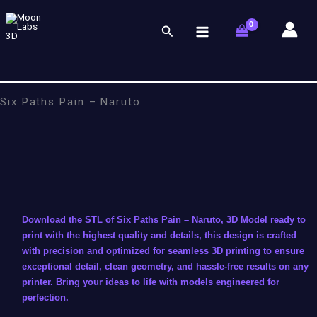
Skip
to
Search
content
Six Paths Pain – Naruto
Download the STL of Six Paths Pain – Naruto, 3D Model ready to
print with the highest quality and details, this design is crafted
with precision and optimized for seamless 3D printing to ensure
exceptional detail, clean geometry, and hassle-free results on any
printer. Bring your ideas to life with models engineered for
perfection.