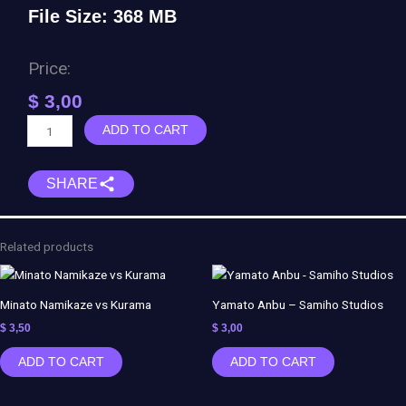
File Size: 368 MB
Price:
$
3,00
Six
ADD TO CART
Paths
Pain
SHARE
-
Naruto
quantity
Related products
Minato Namikaze vs Kurama
Yamato Anbu – Samiho Studios
$
3,50
$
3,00
ADD TO CART
ADD TO CART