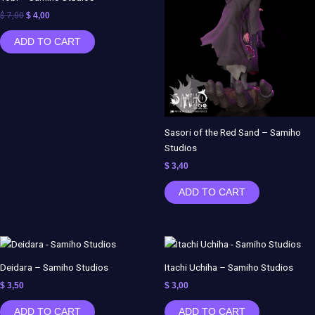
$ 7,00.
$ 4,00.
$
7,00
$
4,00
ADD TO CART
Sasori of the Red Sand – Samiho
Studios
$
3,40
ADD TO CART
Deidara – Samiho Studios
Itachi Uchiha – Samiho Studios
$
3,50
$
3,00
ADD TO CART
ADD TO CART