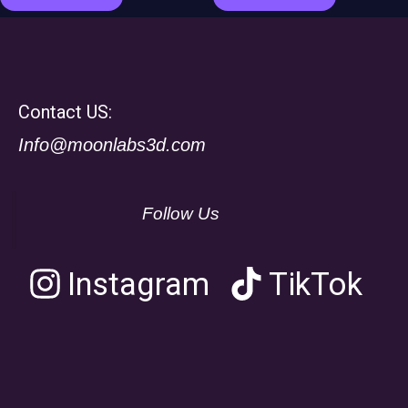
Contact US:
Info@moonlabs3d.com
Follow Us
Instagram
TikTok