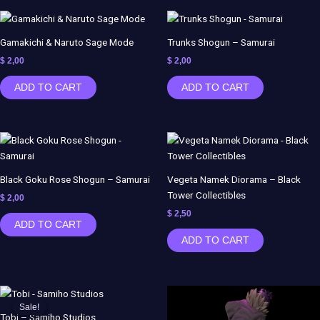
Gamakichi & Naruto Sage Mode
Trunks Shogun – Samurai
$
2,00
$
2,00
ADD TO CART
ADD TO CART
Black Goku Rose Shogun – Samurai
Vegeta Namek Diorama – Black
Tower Collectibles
$
2,00
$
2,50
ADD TO CART
ADD TO CART
Original
Current
price
price
Sale!
Sale!
was:
is:
Tobi – Samiho Studios