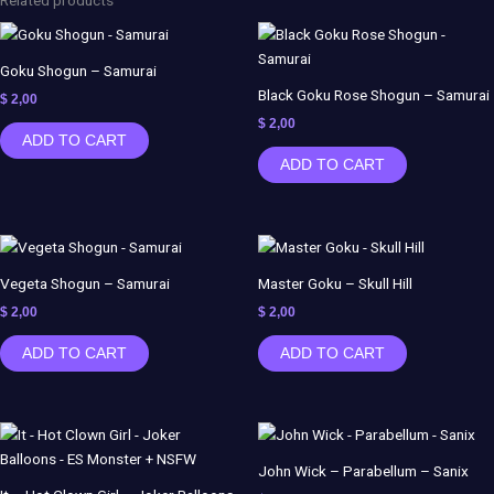
Goku Shogun – Samurai
Black Goku Rose Shogun – Samurai
$
2,00
$
2,00
ADD TO CART
ADD TO CART
Vegeta Shogun – Samurai
Master Goku – Skull Hill
$
2,00
$
2,00
ADD TO CART
ADD TO CART
John Wick – Parabellum – Sanix