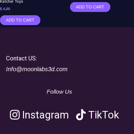
Katcher Toys
ADD TO CART
$
4,00
ADD TO CART
Contact US:
Info@moonlabs3d.com
Follow Us
Instagram
TikTok