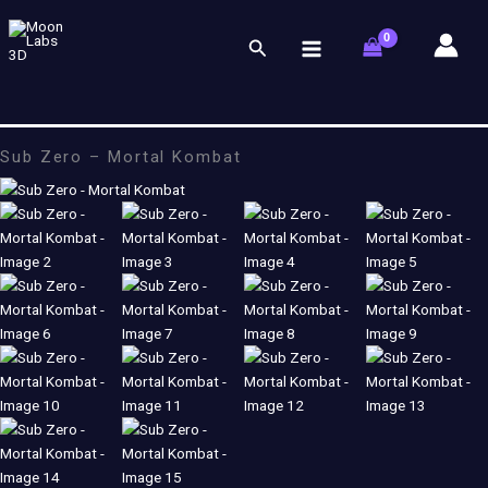
Skip
to
Search
content
Sub Zero – Mortal Kombat