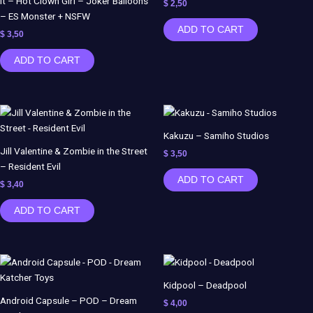
It – Hot Clown Girl – Joker Balloons
$
2,50
– ES Monster + NSFW
ADD TO CART
$
3,50
ADD TO CART
Kakuzu – Samiho Studios
Jill Valentine & Zombie in the Street
$
3,50
– Resident Evil
ADD TO CART
$
3,40
ADD TO CART
Kidpool – Deadpool
Android Capsule – POD – Dream
$
4,00