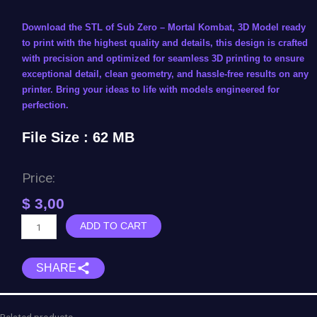
Download the STL of Sub Zero – Mortal Kombat, 3D Model ready
to print with the highest quality and details, this design is crafted
with precision and optimized for seamless 3D printing to ensure
exceptional detail, clean geometry, and hassle-free results on any
printer. Bring your ideas to life with models engineered for
perfection.
File Size : 62 MB
Price:
$
3,00
Sub
ADD TO CART
Zero
-
SHARE
Mortal
Kombat
quantity
Related products