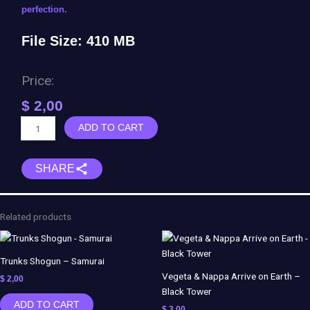
perfection.
File Size: 410 MB
Price:
$
2,00
Venom
ADD TO CART
The
Movie
SHARE
quantity
Related products
Trunks Shogun – Samurai
Vegeta & Nappa Arrive on Earth –
$
2,00
Black Tower
ADD TO CART
$
3,00