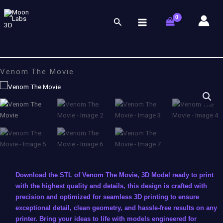
Skip
to
Search
content
Venom The Movie
Download the STL of Venom The Movie, 3D Model ready to print
with the highest quality and details, this design is crafted with
precision and optimized for seamless 3D printing to ensure
exceptional detail, clean geometry, and hassle-free results on any
printer. Bring your ideas to life with models engineered for