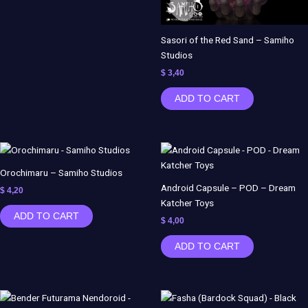
Sasori of the Red Sand – Samiho
Studios
$
3,40
ADD TO CART
Orochimaru – Samiho Studios
Android Capsule – POD – Dream
$
4,20
Katcher Toys
ADD TO CART
$
4,00
ADD TO CART