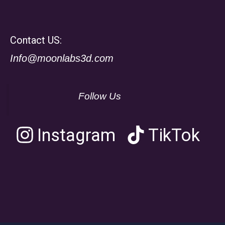
Contact US:
Info@moonlabs3d.com
Follow Us
Instagram
TikTok