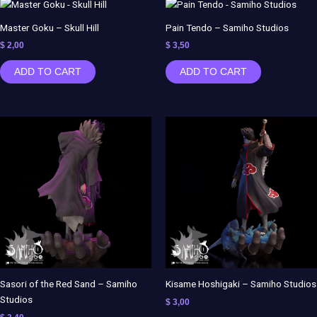
Master Goku – Skull Hill
Pain Tendo – Samiho Studios
$
2,00
$
3,50
ADD TO CART
ADD TO CART
Sasori of the Red Sand – Samiho
Kisame Hoshigaki – Samiho Studios
Studios
$
3,00