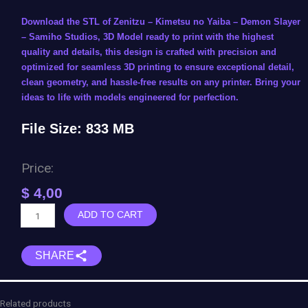
Download the STL of Zenitzu – Kimetsu no Yaiba – Demon Slayer
– Samiho Studios, 3D Model ready to print with the highest
quality and details, this design is crafted with precision and
optimized for seamless 3D printing to ensure exceptional detail,
clean geometry, and hassle-free results on any printer. Bring your
ideas to life with models engineered for perfection.
File Size: 833 MB
Price:
$
4,00
Zenitsu
ADD TO CART
Agatsuma
-
SHARE
Kimetsu
no
Yaiba
-
Related products