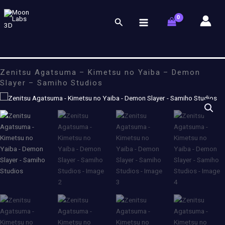
Skip
to
Search
content
Zenitsu Agatsuma – Kimetsu no Yaiba – Demon
Slayer – Samiho Studios