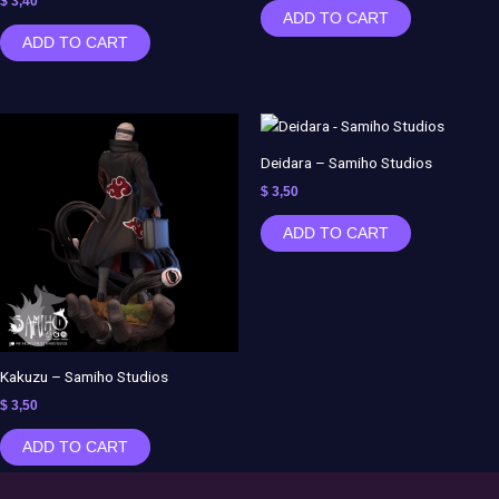
$
3,40
ADD TO CART
ADD TO CART
Deidara – Samiho Studios
$
3,50
ADD TO CART
Kakuzu – Samiho Studios
$
3,50
ADD TO CART