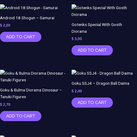
Demon
Slayer
-
Android 18 Shogun – Samurai
Samiho
Gotenks Special With Gosth
$
2,00
Studios
Diorama
ADD TO CART
quantity
$
3,00
ADD TO CART
Goku SSJ4 – Dragon Ball Daima
Goku & Bulma Diorama Dinosaur –
$
2,40
Tanuki Figures
ADD TO CART
$
2,70
ADD TO CART