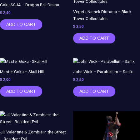
Goku SSJ4 – Dragon Ball Daima
Vegeta Namek Diorama – Black
$
2,40
Tower Collectibles
ADD TO CART
$
2,50
ADD TO CART
Master Goku – Skull Hill
John Wick – Parabellum – Sanix
$
2,00
$
2,50
ADD TO CART
ADD TO CART
Jill Valentine & Zombie in the Street
– Resident Evil