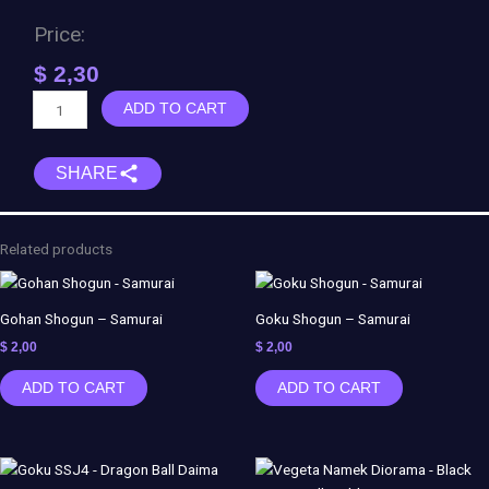
Price:
$
2,30
Anubis
ADD TO CART
-
Egyptian
SHARE
God
of
Dead
quantity
Related products
Gohan Shogun – Samurai
Goku Shogun – Samurai
$
2,00
$
2,00
ADD TO CART
ADD TO CART