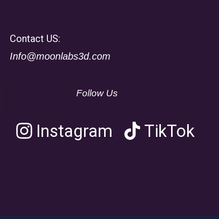
Contact US:
Info@moonlabs3d.com
Follow Us
Instagram
TikTok