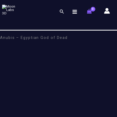
Skip
to
Search
content
Anubis – Egyptian God of Dead