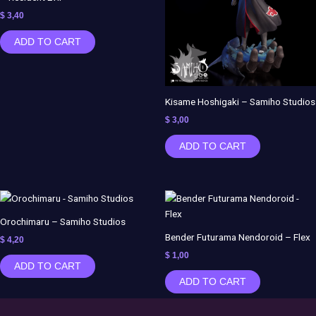
$
3,40
ADD TO CART
Kisame Hoshigaki – Samiho Studios
$
3,00
ADD TO CART
Orochimaru – Samiho Studios
Bender Futurama Nendoroid – Flex
$
4,20
$
1,00
ADD TO CART
ADD TO CART