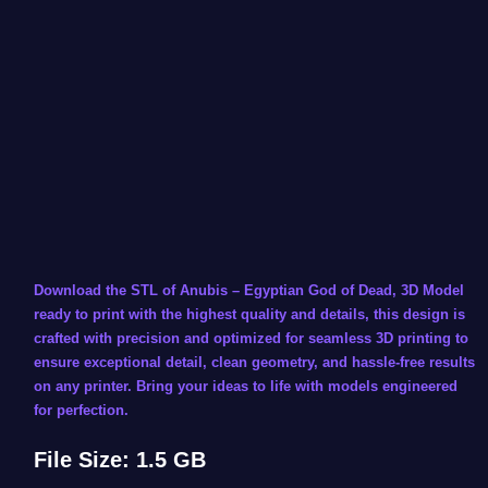
Download the STL of Anubis – Egyptian God of Dead, 3D Model
ready to print with the highest quality and details, this design is
crafted with precision and optimized for seamless 3D printing to
ensure exceptional detail, clean geometry, and hassle-free results
on any printer. Bring your ideas to life with models engineered
for perfection.
File Size: 1.5 GB