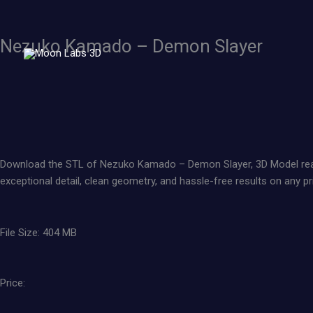
Skip
to
content
Nezuko Kamado – Demon Slayer
Download the STL of Nezuko Kamado – Demon Slayer, 3D Model ready to
exceptional detail, clean geometry, and hassle-free results on any pri
File Size: 404 MB
Price: