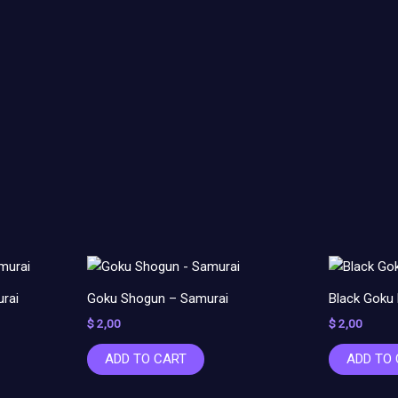
rai
Goku Shogun – Samurai
Black Goku
$
2,00
$
2,00
ADD TO CART
ADD TO