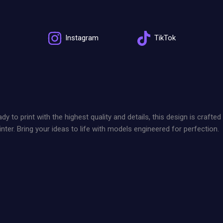
Instagram
TikTok
 print with the highest quality and details, this design is crafted
nter. Bring your ideas to life with models engineered for perfection.