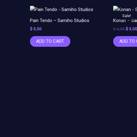
Origin
price
Sale!
Sale!
was:
Pain Tendo – Samiho Studios
Konan – Sa
$ 4,00
$
3,50
$
4,00
$
3,0
ADD TO CART
ADD TO