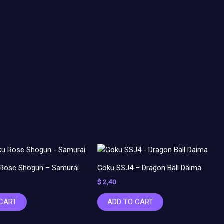
 Rose Shogun – Samurai
Goku SSJ4 – Dragon Ball Daima
$
2,40
 CART
ADD TO CART