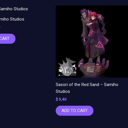
al
Current
price
is:
miho Studios
.
$ 3,00.
0
 CART
Sasori of the Red Sand – Samiho
Studios
$
3,40
ADD TO CART