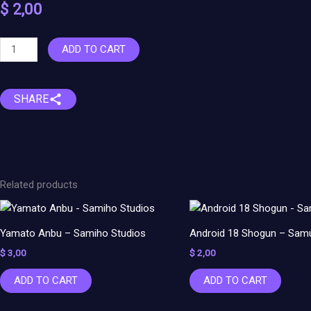
$
2,00
Nezuko
ADD TO CART
Kamado
–
Demon
SHARE
Slayer
quantity
Related products
Yamato Anbu – Samiho Studios
Android 18 Shogun – Samu
$
3,00
$
2,00
ADD TO CART
ADD TO CART