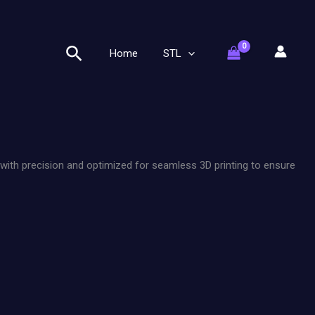
Search
Home
STL
 with precision and optimized for seamless 3D printing to ensure