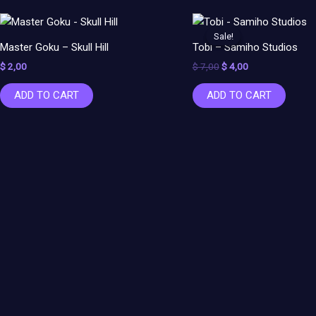
Original
Current
price
price
Sale!
Sale!
was:
is:
Master Goku – Skull Hill
Tobi – Samiho Studios
$ 7,00.
$ 4,00.
$
2,00
$
7,00
$
4,00
ADD TO CART
ADD TO CART