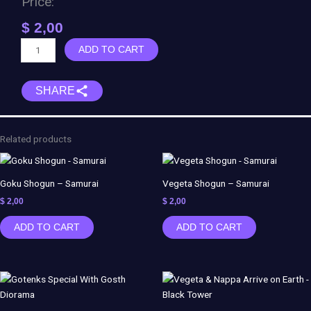
Price:
$
2,00
Spiderman
ADD TO CART
vs
Venom
SHARE
Diorama
quantity
Related products
Goku Shogun – Samurai
Vegeta Shogun – Samurai
$
2,00
$
2,00
ADD TO CART
ADD TO CART