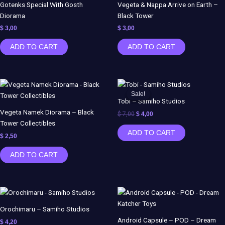
Gotenks Special With Gosth
Vegeta & Nappa Arrive on Earth –
Diorama
Black Tower
$
3,00
$
3,00
ADD TO CART
ADD TO CART
Original
Current
price
price
Sale!
Sale!
was:
is:
Tobi – Samiho Studios
$ 7,00.
$ 4,00.
Vegeta Namek Diorama – Black
$
7,00
$
4,00
Tower Collectibles
ADD TO CART
$
2,50
ADD TO CART
Orochimaru – Samiho Studios
Android Capsule – POD – Dream
$
4,20