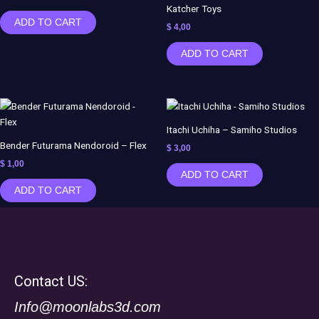
Katcher Toys
ADD TO CART
$
4,00
ADD TO CART
Itachi Uchiha – Samiho Studios
Bender Futurama Nendoroid – Flex
$
3,00
$
1,00
ADD TO CART
ADD TO CART
Contact US:
Info@moonlabs3d.com