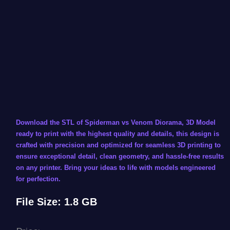
Download the STL of Spiderman vs Venom Diorama, 3D Model
ready to print with the highest quality and details, this design is
crafted with precision and optimized for seamless 3D printing to
ensure exceptional detail, clean geometry, and hassle-free results
on any printer. Bring your ideas to life with models engineered
for perfection.
File Size: 1.8 GB