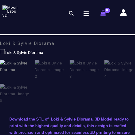
Skip
to
Search
content
Loki & Sylvie Diorama
Download the STL of Loki & Sylvie Diorama, 3D Model ready to
print with the highest quality and details, this design is crafted
with precision and optimized for seamless 3D printing to ensure