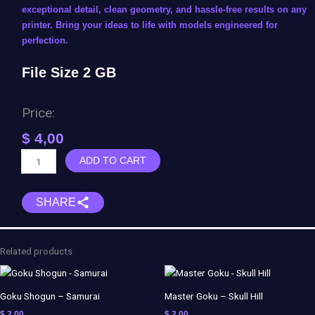
exceptional detail, clean geometry, and hassle-free results on any
printer. Bring your ideas to life with models engineered for
perfection.
File Size 2 GB
Price:
$
4,00
Loki
ADD TO CART
&
Sylvie
SHARE
Diorama
quantity
Related products
Goku Shogun – Samurai
Master Goku – Skull Hill
$
2,00
$
2,00