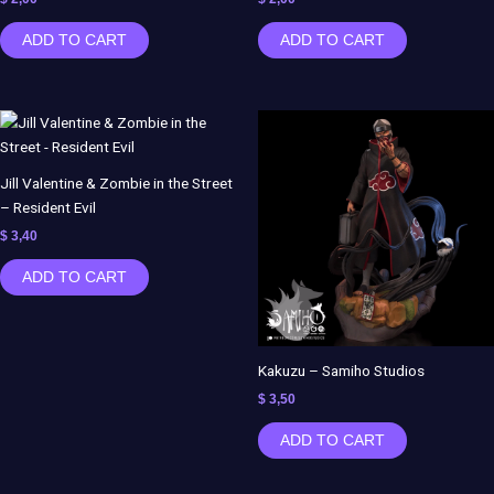
ADD TO CART
ADD TO CART
Jill Valentine & Zombie in the Street
– Resident Evil
$
3,40
ADD TO CART
Kakuzu – Samiho Studios
$
3,50
ADD TO CART