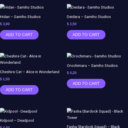
Hidan – Samiho Studios
Deidara – Samiho Studios
$
3,00
$
3,50
ADD TO CART
ADD TO CART
Orochimaru – Samiho Studios
Cheshire Cat – Alice in Wonderland
$
4,20
$
1,50
ADD TO CART
ADD TO CART
Kidpool – Deadpool
Fasha (Bardock Squad) – Black
$
4,00