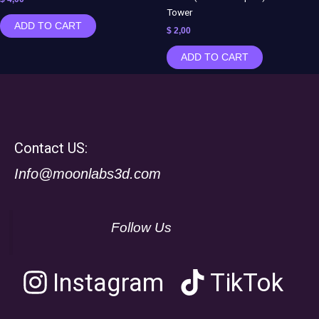
Tower
ADD TO CART
$
2,00
ADD TO CART
Contact US:
Info@moonlabs3d.com
Follow Us
Instagram
TikTok