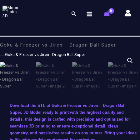
Skip
to
Search
content
Goku & Freezer vs Jiren – Dragon Ball Super
Download the STL of Goku & Freezer vs Jiren – Dragon Ball
Super, 3D Model ready to print with the highest quality and
details, this design is crafted with precision and optimized for
seamless 3D printing to ensure exceptional detail, clean
geometry, and hassle-free results on any printer. Bring your ideas
to life with models engineered for perfection.