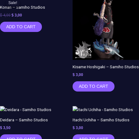
price
price
Sale!
Sale!
was:
is:
Konan – Samiho Studios
$ 4,00.
$ 3,00.
$
4,00
$
3,00
ADD TO CART
Kisame Hoshigaki – Samiho Studios
$
3,00
ADD TO CART
Deidara – Samiho Studios
Itachi Uchiha – Samiho Studios
$
3,50
$
3,00