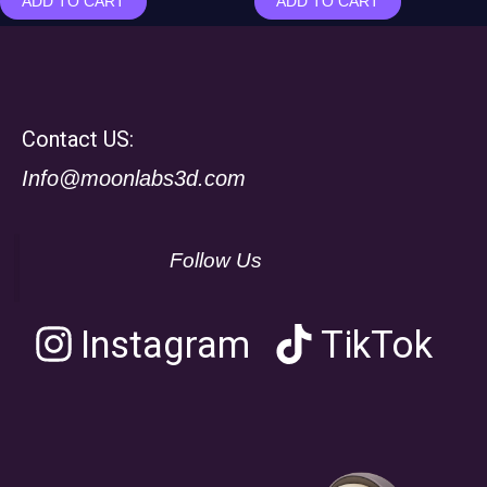
ADD TO CART
ADD TO CART
Contact US:
Info@moonlabs3d.com
Follow Us
Instagram
TikTok