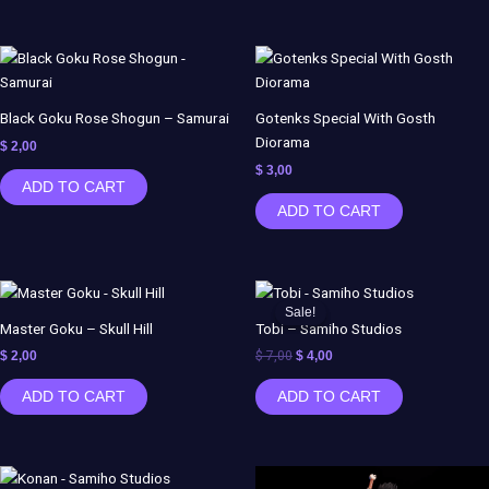
Black Goku Rose Shogun – Samurai
Gotenks Special With Gosth
Diorama
$
2,00
$
3,00
ADD TO CART
ADD TO CART
Original
Current
price
price
Sale!
Sale!
was:
is:
Master Goku – Skull Hill
Tobi – Samiho Studios
$ 7,00.
$ 4,00.
$
2,00
$
7,00
$
4,00
ADD TO CART
ADD TO CART
Original
Current