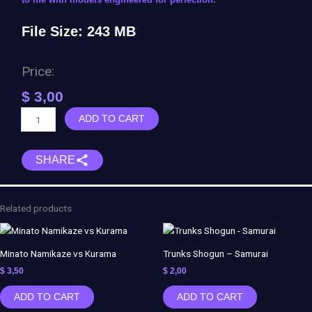
File Size: 243 MB
Price:
$
3,00
Goku
ADD TO CART
&
Freezer
SHARE
vs
Jiren
-
Dragon
Related products
Ball
Super
quantity
Minato Namikaze vs Kurama
Trunks Shogun – Samurai
$
3,50
$
2,00
ADD TO CART
ADD TO CART